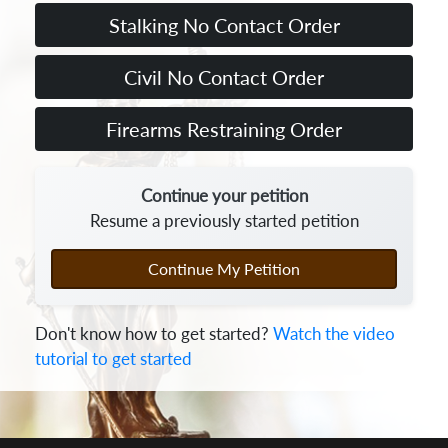
Continue your petition
Resume a previously started petition
Continue My Petition
Don't know how to get started?
Watch the video
tutorial to get started