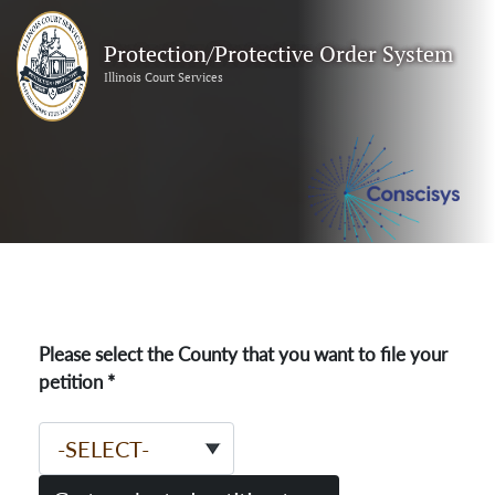
Protection/Protective Order System
Illinois Court Services
Error Message(s)
Please select the County that you want to file your
(required)
petition
*