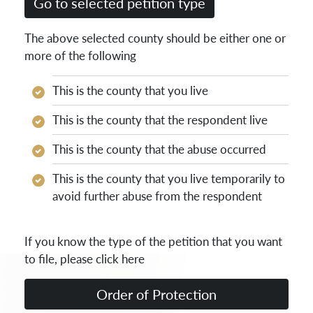
The above selected county should be either one or
more of the following
This is the county that you live
This is the county that the respondent live
This is the county that the abuse occurred
This is the county that you live temporarily to
avoid further abuse from the respondent
If you know the type of the petition that you want
to file, please click here